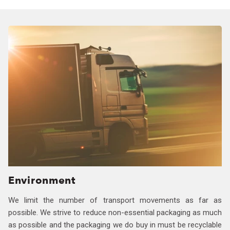
Environment
We limit the number of transport movements as far as
possible. We strive to reduce non-essential packaging as much
as possible and the packaging we do buy in must be recyclable