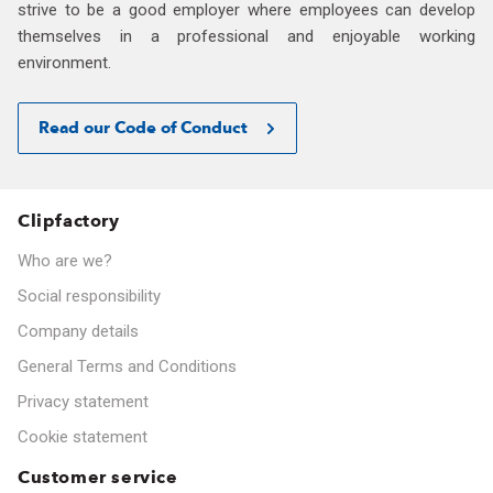
strive to be a good employer where employees can develop
themselves in a professional and enjoyable working
environment.
Read our Code of Conduct
Clipfactory
Who are we?
Social responsibility
Company details
General Terms and Conditions
Privacy statement
Cookie statement
Customer service