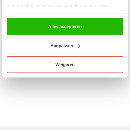
verzameld op basis van uw gebruik van hun services.
Alles accepteren
Procurement
Our range consists of functional products that are produced
Aanpassen
responsibly both locally and abroad. All our products, with the
exception of certain packaging, are produced in Europe.
Weigeren