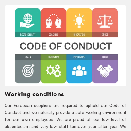
Working conditions
Our European suppliers are required to uphold our Code of
Conduct and we naturally provide a safe working environment
for our own employees. We are proud of our low level of
absenteeism and very low staff turnover year after year. We