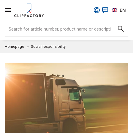
EN
Search for article number, product name or description.
Homepage
Social responsibility