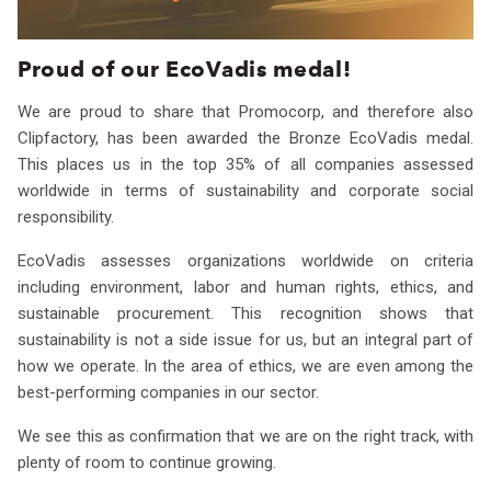
Proud of our EcoVadis medal!
We are proud to share that Promocorp, and therefore also
Clipfactory, has been awarded the Bronze EcoVadis medal.
This places us in the top 35% of all companies assessed
worldwide in terms of sustainability and corporate social
responsibility.
EcoVadis assesses organizations worldwide on criteria
including environment, labor and human rights, ethics, and
sustainable procurement. This recognition shows that
sustainability is not a side issue for us, but an integral part of
how we operate. In the area of ethics, we are even among the
best-performing companies in our sector.
We see this as confirmation that we are on the right track, with
plenty of room to continue growing.