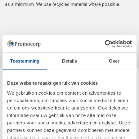
as a minimum. We use recycled material where possible.
Toestemming
Details
Over
Deze website maakt gebruik van cookies
We gebruiken cookies om content en advertenties te
personaliseren, om functies voor social media te bieden
en om ons websiteverkeer te analyseren. Ook delen we
informatie over uw gebruik van onze site met onze
partners voor social media, adverteren en analyse. Deze
partners kunnen deze gegevens combineren met andere
informatie die u aan ze heeft verstrekt of die ze hebben